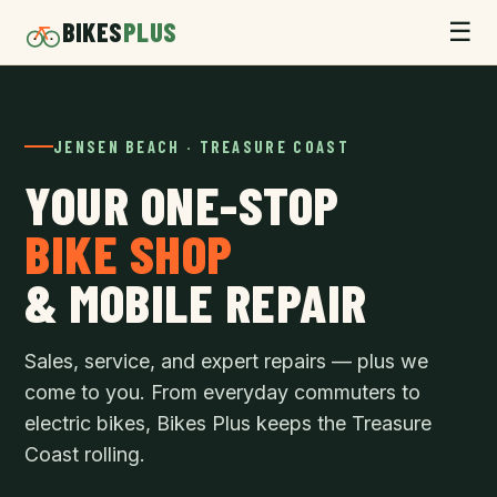
BIKES
PLUS
☰
JENSEN BEACH · TREASURE COAST
YOUR ONE-STOP
BIKE SHOP
& MOBILE REPAIR
Sales, service, and expert repairs — plus we
come to you. From everyday commuters to
electric bikes, Bikes Plus keeps the Treasure
Coast rolling.