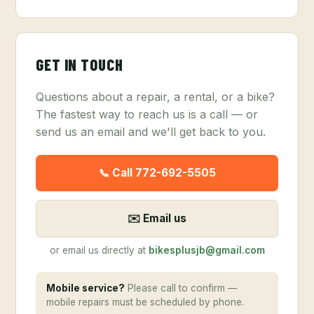
GET IN TOUCH
Questions about a repair, a rental, or a bike?
The fastest way to reach us is a call — or
send us an email and we'll get back to you.
📞 Call 772-692-5505
✉️ Email us
or email us directly at
bikesplusjb@gmail.com
Mobile service?
Please call to confirm —
mobile repairs must be scheduled by phone.