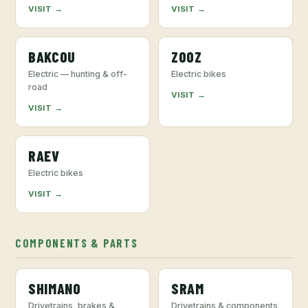
VISIT →
VISIT →
BAKCOU
ZOOZ
Electric — hunting & off-
Electric bikes
road
VISIT →
VISIT →
RAEV
Electric bikes
VISIT →
COMPONENTS & PARTS
SHIMANO
SRAM
Drivetrains, brakes &
Drivetrains & components