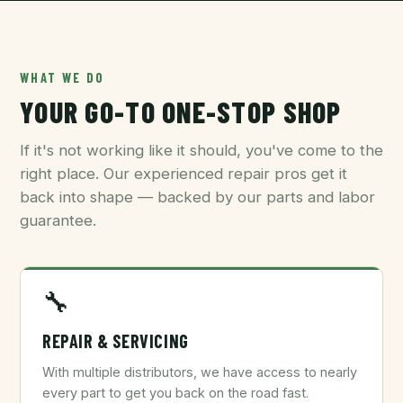
WHAT WE DO
YOUR GO-TO ONE-STOP SHOP
If it's not working like it should, you've come to the
right place. Our experienced repair pros get it
back into shape — backed by our parts and labor
guarantee.
🔧
REPAIR & SERVICING
With multiple distributors, we have access to nearly
every part to get you back on the road fast.