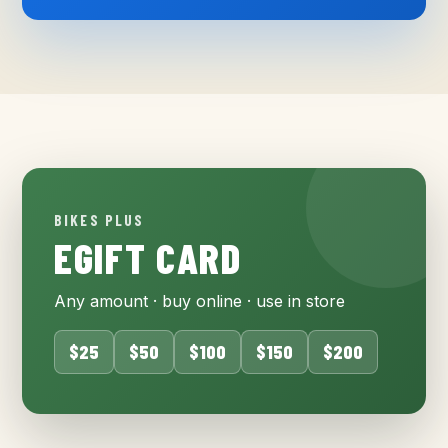
BIKES PLUS
EGIFT CARD
Any amount · buy online · use in store
$25
$50
$100
$150
$200