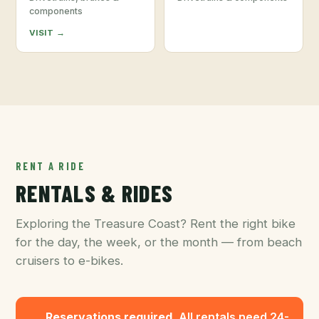
components
VISIT →
RENT A RIDE
RENTALS & RIDES
Exploring the Treasure Coast? Rent the right bike
for the day, the week, or the month — from beach
cruisers to e-bikes.
Reservations required.
All rentals need 24-