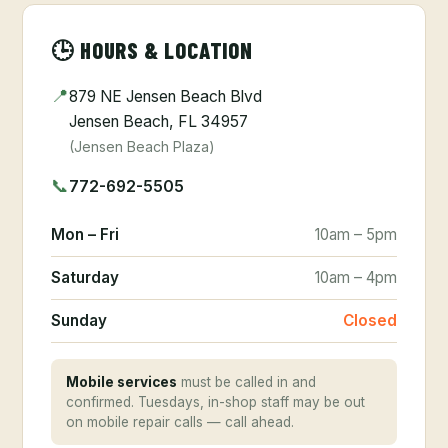
🕒 HOURS & LOCATION
📍
879 NE Jensen Beach Blvd
Jensen Beach, FL 34957
(Jensen Beach Plaza)
📞
772-692-5505
Mon – Fri
10am – 5pm
Saturday
10am – 4pm
Sunday
Closed
Mobile services
must be called in and
confirmed. Tuesdays, in-shop staff may be out
on mobile repair calls — call ahead.