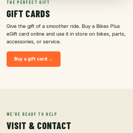
THE PERFECT GIFT
GIFT CARDS
Give the gift of a smoother ride. Buy a Bikes Plus
eGift card online and use it in store on bikes, parts,
accessories, or service.
Buy a gift card →
WE'RE READY TO HELP
VISIT & CONTACT