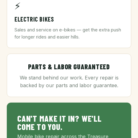
⚡
ELECTRIC BIKES
Sales and service on e-bikes — get the extra push
for longer rides and easier hills.
PARTS & LABOR GUARANTEED
We stand behind our work. Every repair is
backed by our parts and labor guarantee.
CAN'T MAKE IT IN? WE'LL
COME TO YOU.
Mobile bike repair across the Treasure