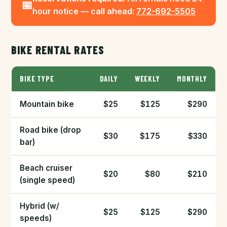
📅
hour notice — call ahead:
772-692-5505
BIKE RENTAL RATES
BIKE TYPE
DAILY
WEEKLY
MONTHLY
Mountain bike
$25
$125
$290
Road bike (drop
$30
$175
$330
bar)
Beach cruiser
$20
$80
$210
(single speed)
Hybrid (w/
$25
$125
$290
speeds)