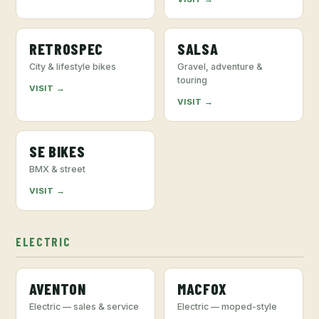
RETROSPEC
SALSA
City & lifestyle bikes
Gravel, adventure &
touring
VISIT →
VISIT →
SE BIKES
BMX & street
VISIT →
ELECTRIC
AVENTON
MACFOX
Electric — sales & service
Electric — moped-style