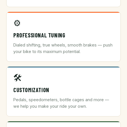
⚙️
PROFESSIONAL TUNING
Dialed shifting, true wheels, smooth brakes — push
your bike to its maximum potential.
🛠️
CUSTOMIZATION
Pedals, speedometers, bottle cages and more —
we help you make your ride your own.