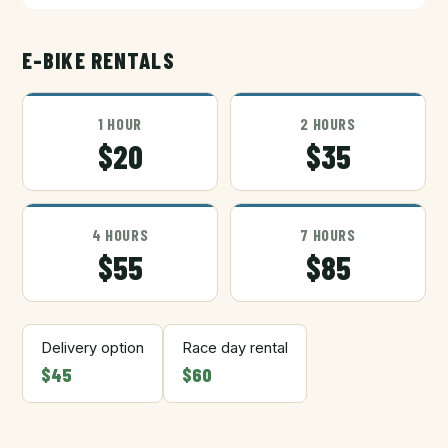
E-BIKE RENTALS
1 HOUR
2 HOURS
$20
$35
4 HOURS
7 HOURS
$55
$85
Delivery option
Race day rental
$45
$60