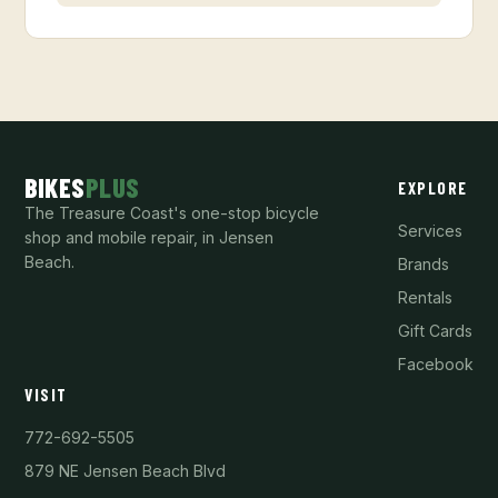
BIKES
PLUS
EXPLORE
The Treasure Coast's one-stop bicycle
Services
shop and mobile repair, in Jensen
Beach.
Brands
Rentals
Gift Cards
Facebook
VISIT
772-692-5505
879 NE Jensen Beach Blvd