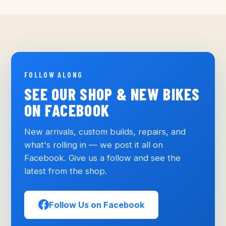
FOLLOW ALONG
SEE OUR SHOP & NEW BIKES
ON FACEBOOK
New arrivals, custom builds, repairs, and
what's rolling in — we post it all on
Facebook. Give us a follow and see the
latest from the shop.
Follow Us on Facebook