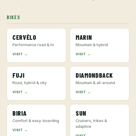
BIKES
CERVÉLO
MARIN
Performance road & tri
Mountain & hybrid
VISIT →
VISIT →
FUJI
DIAMONDBACK
Road, hybrid & city
Mountain & all-around
VISIT →
VISIT →
BIRIA
SUN
Comfort & easy-boarding
Cruisers, trikes &
adaptive
VISIT →
VISIT →