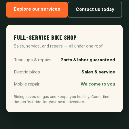
Explore our services
Contact us today
FULL-SERVICE BIKE SHOP
Sales, service, and repairs — all under one roof
Tune-ups & repairs
Parts & labor guaranteed
Electric bikes
Sales & service
Mobile repair
We come to you
Riding saves on gas and keeps you healthy. Come find
the perfect ride for your next adventure.