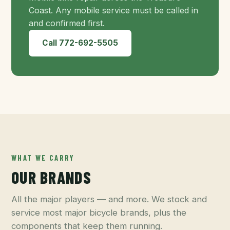
Coast. Any mobile service must be called in
and confirmed first.
Call 772-692-5505
WHAT WE CARRY
OUR BRANDS
All the major players — and more. We stock and
service most major bicycle brands, plus the
components that keep them running.